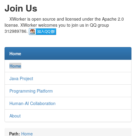
Join Us
XWorker is open source and licensed under the Apache 2.0
license. XWorker welcomes you to join us in QQ group
312989786.
Home
Home
Java Project
Programming Platform
Human-AI Collaboration
About
Path:
Home