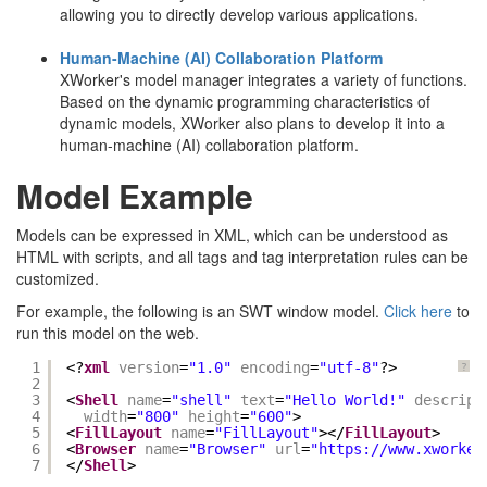
allowing you to directly develop various applications.
Human-Machine (AI) Collaboration Platform
XWorker's model manager integrates a variety of functions.
Based on the dynamic programming characteristics of
dynamic models, XWorker also plans to develop it into a
human-machine (AI) collaboration platform.
Model Example
Models can be expressed in XML, which can be understood as
HTML with scripts, and all tags and tag interpretation rules can be
customized.
For example, the following is an SWT window model.
Click here
to
run this model on the web.
1
<?
xml
version
=
"1.0"
encoding
=
"utf-8"
?>
?
2
3
<
Shell
name
=
"shell"
text
=
"Hello World!"
descript
4
width
=
"800"
height
=
"600"
> 
5
<
FillLayout
name
=
"FillLayout"
></
FillLayout
> 
6
<
Browser
name
=
"Browser"
url
=
"
https://www.xworker
7
</
Shell
>