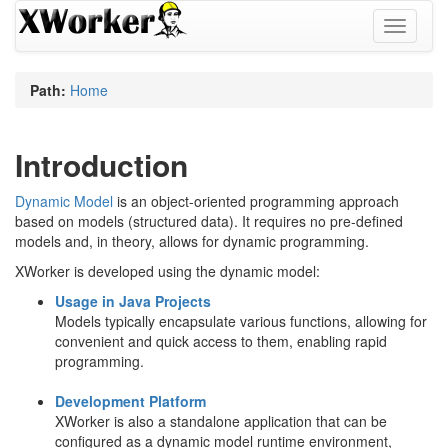
Toggle
navigati
Path:
Home
Introduction
Dynamic Model
is an object-oriented programming approach
based on models (structured data). It requires no pre-defined
models and, in theory, allows for dynamic programming.
XWorker is developed using the dynamic model:
Usage in Java Projects
Models typically encapsulate various functions, allowing for
convenient and quick access to them, enabling rapid
programming.
Development Platform
XWorker is also a standalone application that can be
configured as a dynamic model runtime environment,