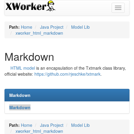
Toggle
navigati
Path:
Home
Java Project
Model Lib
xworker_html_markdown
Markdown
HTML model
is an encapsulation of the Txtmark class library,
official website:
https://github.com/rjeschke/txtmark
.
Markdown
Markdown
Path:
Home
Java Project
Model Lib
xworker_html_markdown