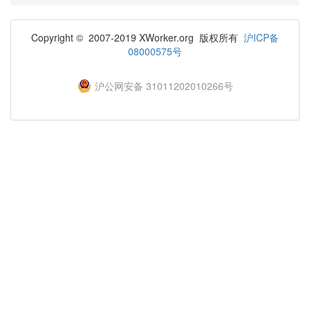
Copyright © 2007-2019 XWorker.org 版权所有
沪ICP备
08000575号
沪公网安备 31011202010266号